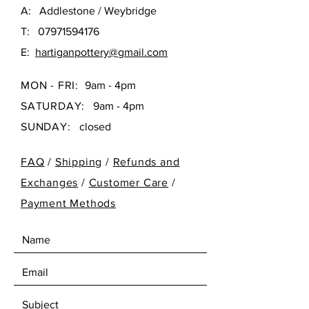
A: Addlestone / Weybridge
T:
07971594176
E:
hartiganpottery@gmail.com
MON - FRI:
9am - 4pm
SATURDAY:
9am - 4pm
SUNDAY:
closed
FAQ
/
Shipping
/
Refunds and
Exchanges
/
Customer Care
/
Payment Methods