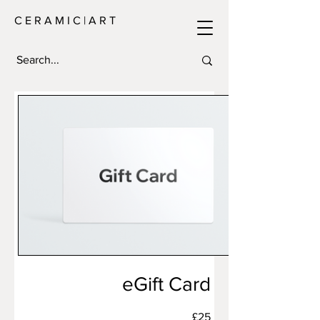
C E R A M I C | A R T
eGift Card
£25