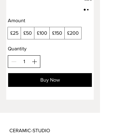
Amount
£25
£50
£100
£150
£200
Quantity
Buy Now
CERAMIC-STUDIO